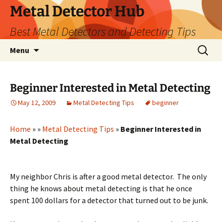
Metal Detector Hub
Best Metal Detectors and Detecting Tips
Skip
Search
Menu
to
for:
content
Beginner Interested in Metal Detecting
May 12, 2009
Metal Detecting Tips
beginner
Home
»
»
Metal Detecting Tips
»
Beginner Interested in
Metal Detecting
My neighbor Chris is after a good metal detector. The only
thing he knows about metal detecting is that he once
spent 100 dollars for a detector that turned out to be junk.