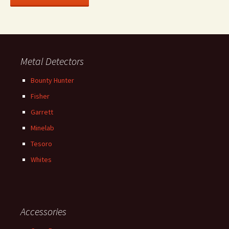
Metal Detectors
Bounty Hunter
Fisher
Garrett
Minelab
Tesoro
Whites
Accessories