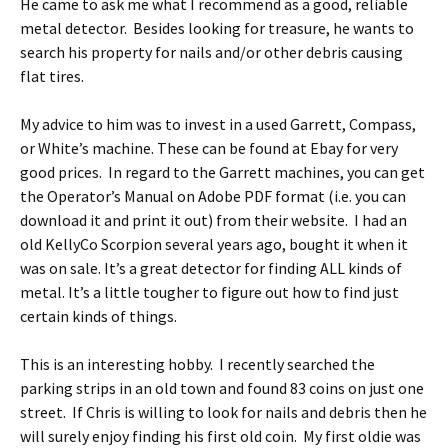
He came to ask me what I recommend as a good, reliable
metal detector. Besides looking for treasure, he wants to
search his property for nails and/or other debris causing
flat tires.
My advice to him was to invest in a used Garrett, Compass,
or White’s machine. These can be found at Ebay for very
good prices. In regard to the Garrett machines, you can get
the Operator’s Manual on Adobe PDF format (i.e. you can
download it and print it out) from their website. I had an
old KellyCo Scorpion several years ago, bought it when it
was on sale. It’s a great detector for finding ALL kinds of
metal. It’s a little tougher to figure out how to find just
certain kinds of things.
This is an interesting hobby. I recently searched the
parking strips in an old town and found 83 coins on just one
street. If Chris is willing to look for nails and debris then he
will surely enjoy finding his first old coin. My first oldie was