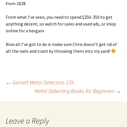
from 1828.
From what I’ve seen, you need to spend $250-350 to get
anything decent, so watch for sales and used ads, or shop
online for a bargain.
Now all I’ve got to do is make sure Chris doesn’t get rid of
all the nails and trash by throwing them into my yard!
Post
←
Garrett Metal Detectors GTA
Metal Detecting Books for Beginners
→
navigation
Leave a Reply