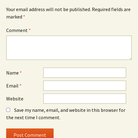
Your email address will not be published.
Required fields are
marked
*
Comment
*
Name
*
Email
*
Website
Save my name, email, and website in this browser for
the next time I comment.