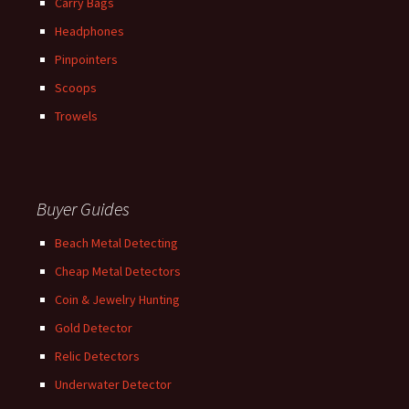
Carry Bags
Headphones
Pinpointers
Scoops
Trowels
Buyer Guides
Beach Metal Detecting
Cheap Metal Detectors
Coin & Jewelry Hunting
Gold Detector
Relic Detectors
Underwater Detector