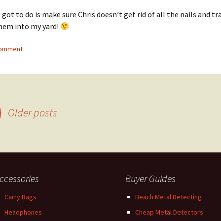
 got to do is make sure Chris doesn’t get rid of all the nails and tr
hem into my yard!
comment
Older posts
ccessories
Buyer Guides
Carry Bags
Beach Metal Detecting
Headphones
Cheap Metal Detectors