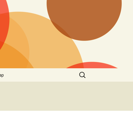
Search
ap
for: