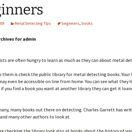
inners
009
Metal Detecting Tips
beginners
,
books
rchives for admin
ts are often hungry to learn as much as they can about metal det
o them is check the public library for metal detecting books. Your 
ay even be accessible on line from home. You can see what they 
f you find a book you want at another library they can get it loan
any, many books out there on detecting. Charles Garrett has wri
 and many other authors to look at.
re checking the library look also at books about the history of yo