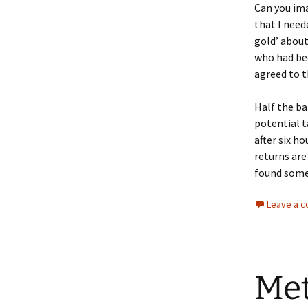
Can you ima
that I need
gold’ about
who had be
agreed to t
Half the ba
potential t
after six h
returns are
found some 
Leave a 
Met