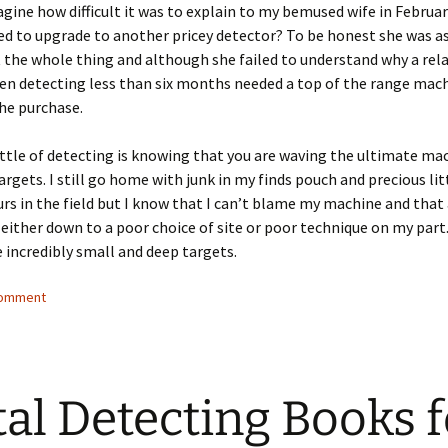
gine how difficult it was to explain to my bemused wife in Februar
ed to upgrade to another pricey detector? To be honest she was as
 the whole thing and although she failed to understand why a rela
en detecting less than six months needed a top of the range mac
he purchase.
ttle of detecting is knowing that you are waving the ultimate ma
argets. I still go home with junk in my finds pouch and precious li
ours in the field but I know that I can’t blame my machine and that
 either down to a poor choice of site or poor technique on my part.
incredibly small and deep targets.
comment
al Detecting Books f