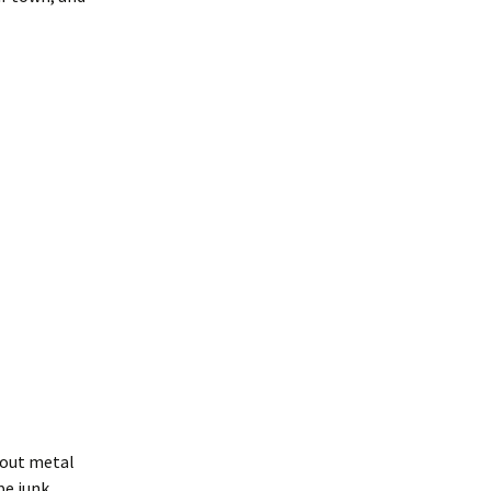
bout metal
be junk.