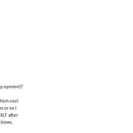
my opinion)?
which cost
s or so I
XLT after
chines.