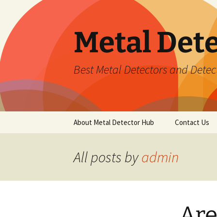
Metal Det
Best Metal Detectors and Detec
Skip
About Metal Detector Hub
Contact Us
to
content
All posts by
admin
Are