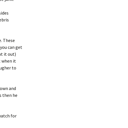
sides
ebris
e. These
 you can get
t it out)
t when it
ougher to
 town and
is then he
watch for