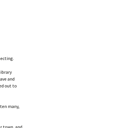
ecting.
library
have and
ed out to
tten many,
ur town, and