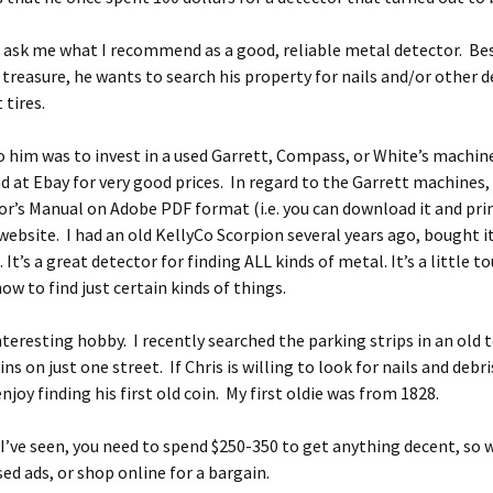
 ask me what I recommend as a good, reliable metal detector. Be
 treasure, he wants to search his property for nails and/or other d
 tires.
o him was to invest in a used Garrett, Compass, or White’s machin
d at Ebay for very good prices. In regard to the Garrett machines,
r’s Manual on Adobe PDF format (i.e. you can download it and prin
website. I had an old KellyCo Scorpion several years ago, bought i
 It’s a great detector for finding ALL kinds of metal. It’s a little t
ow to find just certain kinds of things.
interesting hobby. I recently searched the parking strips in an old
ns on just one street. If Chris is willing to look for nails and debr
enjoy finding his first old coin. My first oldie was from 1828.
’ve seen, you need to spend $250-350 to get anything decent, so 
sed ads, or shop online for a bargain.