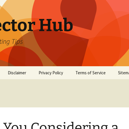
ector Hub
ting Tips
Disclaimer
Privacy Policy
Terms of Service
Sitem
 You Considering a