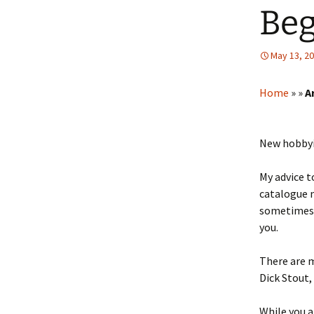
Beg
May 13, 2
Home
»
»
A
New hobbyis
My advice t
catalogue m
sometimes i
you.
There are m
Dick Stout,
While you a