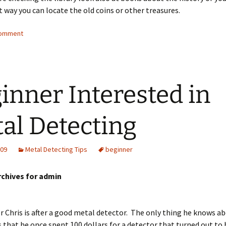
 way you can locate the old coins or other treasures.
comment
inner Interested in
al Detecting
009
Metal Detecting Tips
beginner
rchives for admin
 Chris is after a good metal detector. The only thing he knows a
s that he once spent 100 dollars for a detector that turned out to 