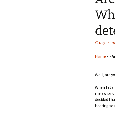
Whi
det
May 14, 2
Home
»
»
A
Well, are y
When I star
me a grand 
decided tha
hearing so 