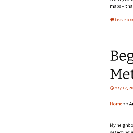
maps – that
Leave a 
Beg
Met
May 12, 2
Home
»
»
A
My neighbor
detecting i