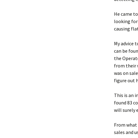
He came to
looking for
causing flat
My advice t
can be foun
the Operato
from their 
was on sale.
figure out h
This is an 
found 83 coi
will surely 
From what I
sales and u