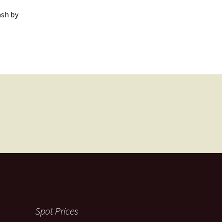
ash by
Spot Prices