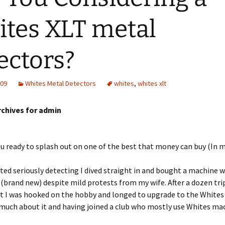
tes XLT metal
ectors?
009
Whites Metal Detectors
whites
,
whites xlt
rchives for admin
ou ready to splash out on one of the best that money can buy (In 
ted seriously detecting I dived straight in and bought a machine 
(brand new) despite mild protests from my wife. After a dozen trip
t I was hooked on the hobby and longed to upgrade to the Whites 
much about it and having joined a club who mostly use Whites ma