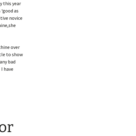
y this year
 ‘good as
tive novice
hine,she
chine over
ttle to show
 any bad
 I have
or