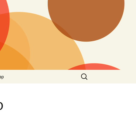
Search
ap
for:
o