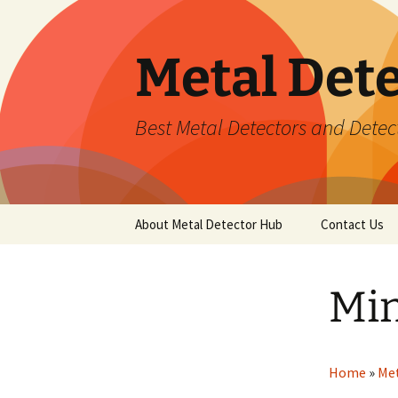
Metal Det
Best Metal Detectors and Detec
Skip
About Metal Detector Hub
Contact Us
to
content
Min
Home
»
Met