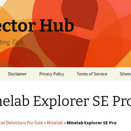
ector Hub
ting Tips
Disclaimer
Privacy Policy
Terms of Service
Sitem
elab Explorer SE Pr
al Detectors For Sale
»
Minelab
»
Minelab Explorer SE Pro