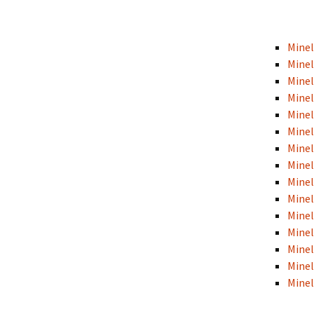
Minel
Minel
Minel
Minel
Minel
Minel
Mine
Mine
Minel
Minel
Minel
Minel
Minel
Minel
Minel