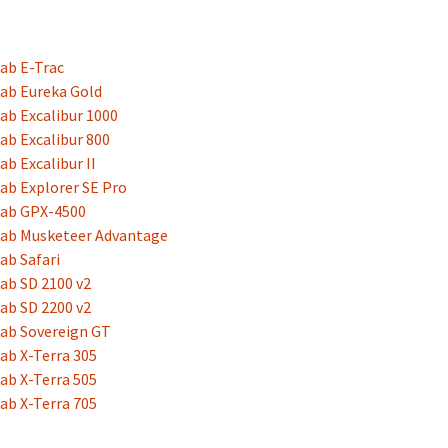
ab E-Trac
ab Eureka Gold
ab Excalibur 1000
ab Excalibur 800
ab Excalibur II
ab Explorer SE Pro
lab GPX-4500
lab Musketeer Advantage
ab Safari
ab SD 2100 v2
ab SD 2200 v2
ab Sovereign GT
ab X-Terra 305
ab X-Terra 505
ab X-Terra 705