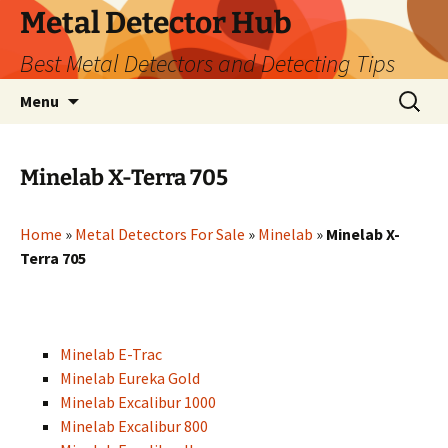
Metal Detector Hub
Best Metal Detectors and Detecting Tips
Skip
Search
Menu
to
for:
content
Minelab X-Terra 705
Home
»
Metal Detectors For Sale
»
Minelab
»
Minelab X-
Terra 705
Minelab E-Trac
Minelab Eureka Gold
Minelab Excalibur 1000
Minelab Excalibur 800