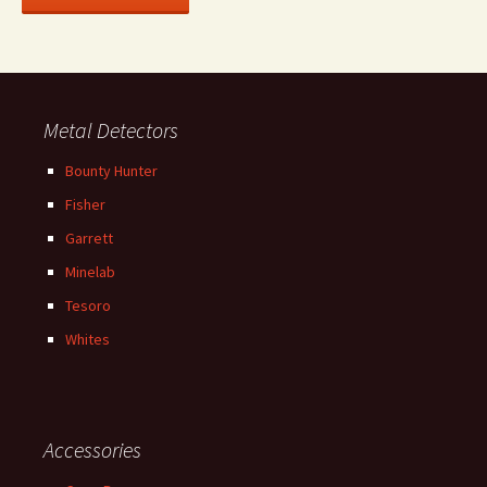
Metal Detectors
Bounty Hunter
Fisher
Garrett
Minelab
Tesoro
Whites
Accessories