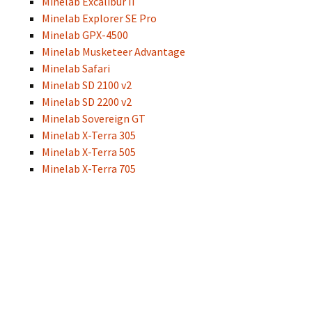
Minelab Excalibur II
Minelab Explorer SE Pro
Minelab GPX-4500
Minelab Musketeer Advantage
Minelab Safari
Minelab SD 2100 v2
Minelab SD 2200 v2
Minelab Sovereign GT
Minelab X-Terra 305
Minelab X-Terra 505
Minelab X-Terra 705