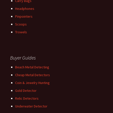
Carry Bags
Headphones
Pinpointers
Scoops
Trowels
Buyer Guides
Beach Metal Detecting
Cheap Metal Detectors
Coin & Jewelry Hunting
Gold Detector
Relic Detectors
Underwater Detector