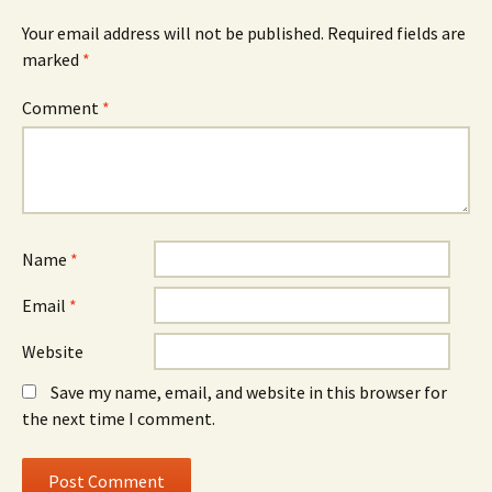
Your email address will not be published.
Required fields are
marked
*
Comment
*
Name
*
Email
*
Website
Save my name, email, and website in this browser for
the next time I comment.